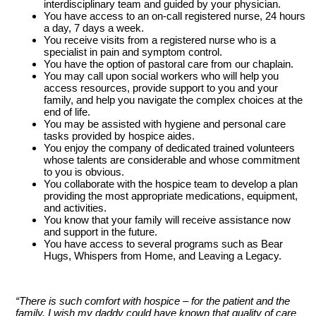
interdisciplinary team and guided by your physician.
You have access to an on-call registered nurse, 24 hours
a day, 7 days a week.
You receive visits from a registered nurse who is a
specialist in pain and symptom control.
You have the option of pastoral care from our chaplain.
You may call upon social workers who will help you
access resources, provide support to you and your
family, and help you navigate the complex choices at the
end of life.
You may be assisted with hygiene and personal care
tasks provided by hospice aides.
You enjoy the company of dedicated trained volunteers
whose talents are considerable and whose commitment
to you is obvious.
You collaborate with the hospice team to develop a plan
providing the most appropriate medications, equipment,
and activities.
You know that your family will receive assistance now
and support in the future.
You have access to several programs such as Bear
Hugs, Whispers from Home, and Leaving a Legacy.
“There is such comfort with hospice – for the patient and the
family. I wish my daddy could have known that quality of care