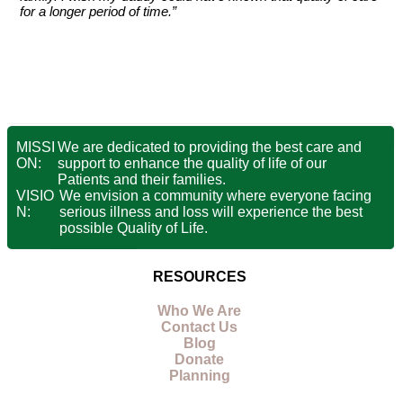
for a longer period of time.”
MISSI
We are dedicated to providing the best care and
ON:
support to enhance the quality of life of our
Patients and their families.
VISIO
We envision a community where everyone facing
N:
serious illness and loss will experience the best
possible Quality of Life.
RESOURCES
Who We Are
Contact Us
Blog
Donate
Planning