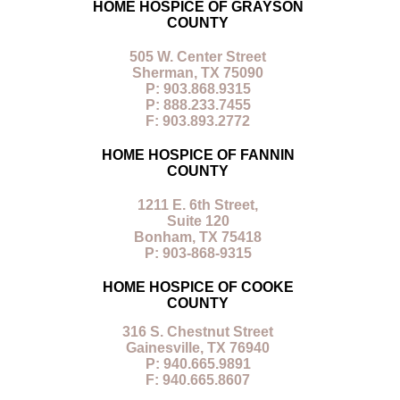
HOME HOSPICE OF GRAYSON
COUNTY
505 W. Center Street
Sherman, TX 75090
P: 903.868.9315
P: 888.233.7455
F: 903.893.2772
HOME HOSPICE OF FANNIN
COUNTY
1211 E. 6th Street,
Suite 120
Bonham, TX 75418
P: 903-868-9315
HOME HOSPICE OF COOKE
COUNTY
316 S. Chestnut Street
Gainesville, TX 76940
P: 940.665.9891
F: 940.665.8607