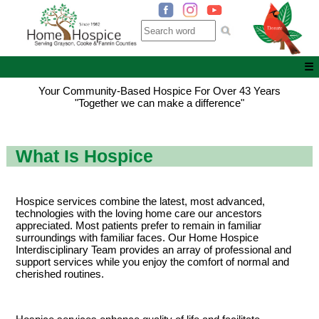
☰
Your Community-Based Hospice For Over 43 Years
"Together we can make a difference"
What Is Hospice
Hospice services combine the latest, most advanced,
technologies with the loving home care our ancestors
appreciated. Most patients prefer to remain in familiar
surroundings with familiar faces. Our Home Hospice
Interdisciplinary Team provides an array of professional and
support services while you enjoy the comfort of normal and
cherished routines.