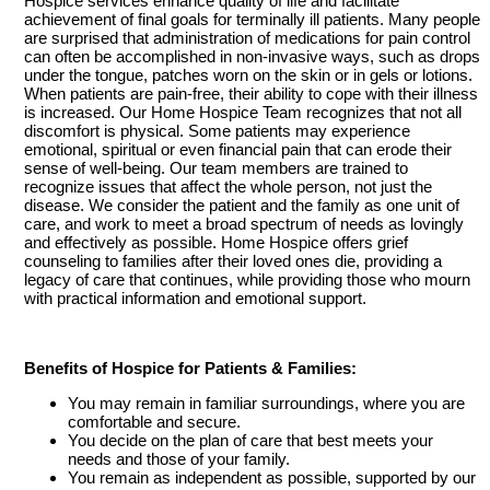
Hospice services enhance quality of life and facilitate
achievement of final goals for terminally ill patients. Many people
are surprised that administration of medications for pain control
can often be accomplished in non-invasive ways, such as drops
under the tongue, patches worn on the skin or in gels or lotions.
When patients are pain-free, their ability to cope with their illness
is increased. Our Home Hospice Team recognizes that not all
discomfort is physical. Some patients may experience
emotional, spiritual or even financial pain that can erode their
sense of well-being. Our team members are trained to
recognize issues that affect the whole person, not just the
disease. We consider the patient and the family as one unit of
care, and work to meet a broad spectrum of needs as lovingly
and effectively as possible. Home Hospice offers grief
counseling to families after their loved ones die, providing a
legacy of care that continues, while providing those who mourn
with practical information and emotional support.
Benefits of Hospice for Patients & Families:
You may remain in familiar surroundings, where you are
comfortable and secure.
You decide on the plan of care that best meets your
needs and those of your family.
You remain as independent as possible, supported by our