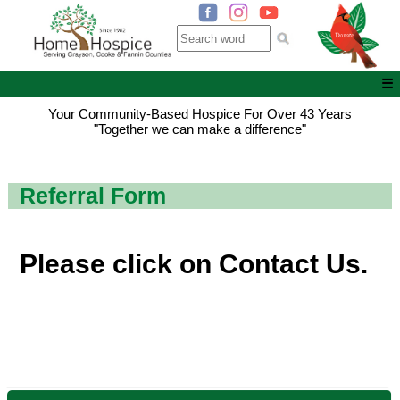
☰
Your Community-Based Hospice For Over 43 Years
"Together we can make a difference"
Referral Form
Please click on
Contact Us
.