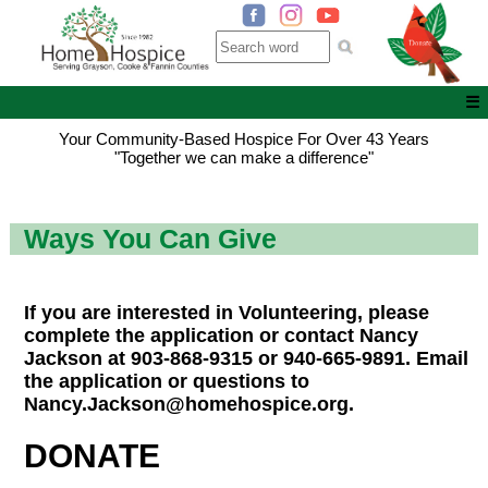
☰
Your Community-Based Hospice For Over 43 Years
"Together we can make a difference"
Ways You Can Give
If you are interested in Volunteering, please
complete the application or contact Nancy
Jackson at 903-868-9315 or 940-665-9891. Email
the application or questions to
Nancy.Jackson@homehospice.org.
DONATE