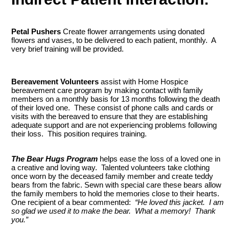
Petal Pushers
Create flower arrangements using donated
flowers and vases, to be delivered to each patient, monthly. A
very brief training will be provided.
Bereavement Volunteers
assist with Home Hospice
bereavement care program by making contact with family
members on a monthly basis for 13 months following the death
of their loved one. These consist of phone calls and cards or
visits with the bereaved to ensure that they are establishing
adequate support and are not experiencing problems following
their loss. This position requires training.
The Bear Hugs Program
helps ease the loss of a loved one in
a creative and loving way. Talented volunteers take clothing
once worn by the deceased family member and create teddy
bears from the fabric. Sewn with special care these bears allow
the family members to hold the memories close to their hearts.
One recipient of a bear commented:
“He loved this jacket. I am
so glad we used it to make the bear. What a memory! Thank
you.”