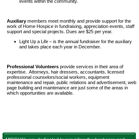
events within the community.
Auxiliary
members meet monthly and provide support for the
work of Home Hospice in fundraising, appreciation events, staff
support and special projects. Dues are $25 per year.
Light Up a Life – is the annual fundraiser for the auxiliary
and takes place each year in December.
Professional Volunteers
provide services in their area of
expertise. Attorneys, hair dressers, accountants, licensed
professional counselors/social workers, equipment
maintenance and repair, public relations and advertisement, web
page building and maintenance are just some of the areas in
which opportunities are available.