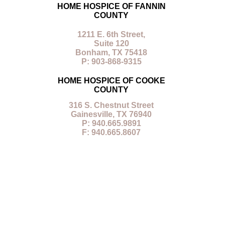
HOME HOSPICE OF FANNIN
COUNTY
1211 E. 6th Street,
Suite 120
Bonham, TX 75418
P: 903-868-9315
HOME HOSPICE OF COOKE
COUNTY
316 S. Chestnut Street
Gainesville, TX 76940
P: 940.665.9891
F: 940.665.8607