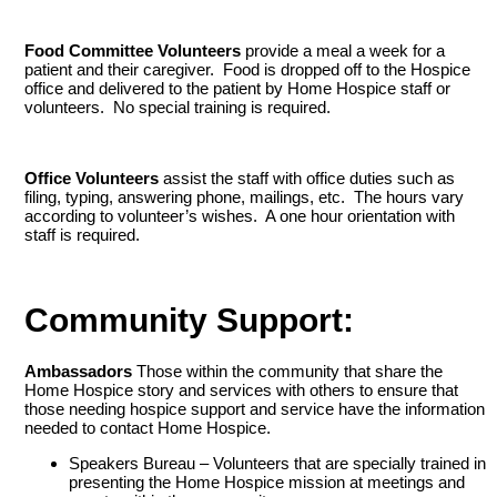
Food Committee Volunteers
provide a meal a week for a
patient and their caregiver. Food is dropped off to the Hospice
office and delivered to the patient by Home Hospice staff or
volunteers. No special training is required.
Office Volunteers
assist the staff with office duties such as
filing, typing, answering phone, mailings, etc. The hours vary
according to volunteer’s wishes. A one hour orientation with
staff is required.
Community Support:
Ambassadors
Those within the community that share the
Home Hospice story and services with others to ensure that
those needing hospice support and service have the information
needed to contact Home Hospice.
Speakers Bureau – Volunteers that are specially trained in
presenting the Home Hospice mission at meetings and