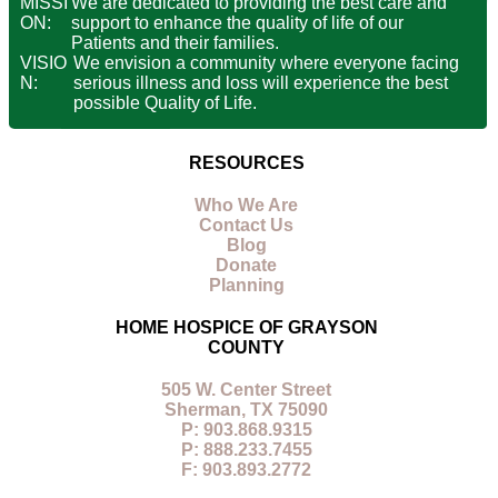
MISSI
We are dedicated to providing the best care and
ON:
support to enhance the quality of life of our
Patients and their families.
VISIO
We envision a community where everyone facing
N:
serious illness and loss will experience the best
possible Quality of Life.
RESOURCES
Who We Are
Contact Us
Blog
Donate
Planning
HOME HOSPICE OF GRAYSON
COUNTY
505 W. Center Street
Sherman, TX 75090
P: 903.868.9315
P: 888.233.7455
F: 903.893.2772