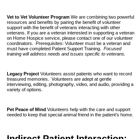
Vet to Vet Volunteer Program
We are combining two powerful
resources and benefits by pairing the benefit of volunteer
support with the benefit of veterans interacting with other
veterans. If you are a veteran interested in supporting a veteran
on Home Hospice service, please contact one of our volunteer
coordinators. Prerequisites: Volunteer must be a veteran and
must have completed Patient Support Training.
Focused
training will address needs and issues specific to veterans.
Legacy Project
Volunteers assist patients who want to record
treasured memories. Volunteers are adept at gentle
interviewing, editing, photography, video, and audio, providing a
variety of options.
Pet Peace of Mind
Volunteers help with the care and support
needed to keep that special animal friend in the patient’s home.
Indirect Patient Interaction: