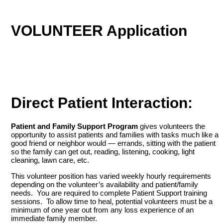
VOLUNTEER Application
Direct Patient Interaction:
Patient and Family Support Program
gives volunteers the
opportunity to assist patients and families with tasks much like a
good friend or neighbor would — errands, sitting with the patient
so the family can get out, reading, listening, cooking, light
cleaning, lawn care, etc.
This volunteer position has varied weekly hourly requirements
depending on the volunteer’s availability and patient/family
needs. You are required to complete Patient Support training
sessions. To allow time to heal, potential volunteers must be a
minimum of one year out from any loss experience of an
immediate family member.