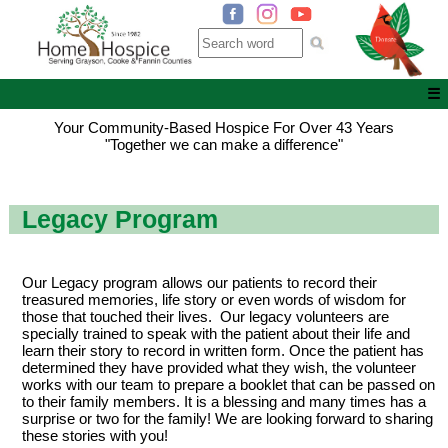
☰
Your Community-Based Hospice For Over 43 Years
"Together we can make a difference"
Legacy Program
Our Legacy program allows our patients to record their
treasured memories, life story or even words of wisdom for
those that touched their lives. Our legacy volunteers are
specially trained to speak with the patient about their life and
learn their story to record in written form. Once the patient has
determined they have provided what they wish, the volunteer
works with our team to prepare a booklet that can be passed on
to their family members. It is a blessing and many times has a
surprise or two for the family! We are looking forward to sharing
these stories with you!