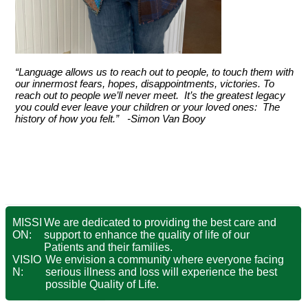
“Language allows us to reach out to people, to touch them with
our innermost fears, hopes, disappointments, victories. To
reach out to people we’ll never meet. It’s the greatest legacy
you could ever leave your children or your loved ones: The
history of how you felt.” -Simon Van Booy
MISSI
We are dedicated to providing the best care and
ON:
support to enhance the quality of life of our
Patients and their families.
VISIO
We envision a community where everyone facing
N:
serious illness and loss will experience the best
possible Quality of Life.