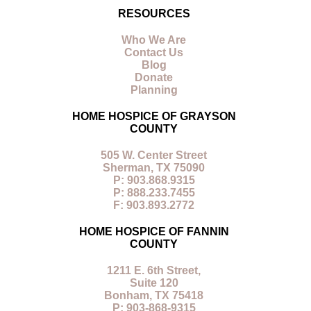
RESOURCES
Who We Are
Contact Us
Blog
Donate
Planning
HOME HOSPICE OF GRAYSON
COUNTY
505 W. Center Street
Sherman, TX 75090
P: 903.868.9315
P: 888.233.7455
F: 903.893.2772
HOME HOSPICE OF FANNIN
COUNTY
1211 E. 6th Street,
Suite 120
Bonham, TX 75418
P: 903-868-9315