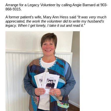
Arrange for a Legacy Volunteer by calling Angie Barnard at 903-
868-9315.
A former patient’s wife, Mary Ann Hess said
“It was very much
appreciated, the work the volunteer did to write my husband’s
legacy. When I get lonely, I take it out and read it.”