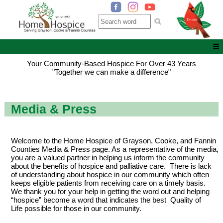
☰
Your Community-Based Hospice For Over 43 Years
"Together we can make a difference"
Media & Press
Welcome to the Home Hospice of Grayson, Cooke, and Fannin
Counties Media & Press page. As a representative of the media,
you are a valued partner in helping us inform the community
about the benefits of hospice and palliative care. There is lack
of understanding about hospice in our community which often
keeps eligible patients from receiving care on a timely basis.
We thank you for your help in getting the word out and helping
“hospice” become a word that indicates the best Quality of
Life possible for those in our community.