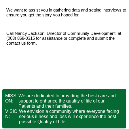
We want to assist you in gathering data and setting interviews to
ensure you get the story you hoped for.
Call Nancy Jackson, Director of Community Development, at
(903) 868-9315 for assistance or complete and submit the
contact us form
.
MISSI
We are dedicated to providing the best care and
ON:
support to enhance the quality of life of our
Patients and their families.
VISIO
We envision a community where everyone facing
N:
serious illness and loss will experience the best
possible Quality of Life.