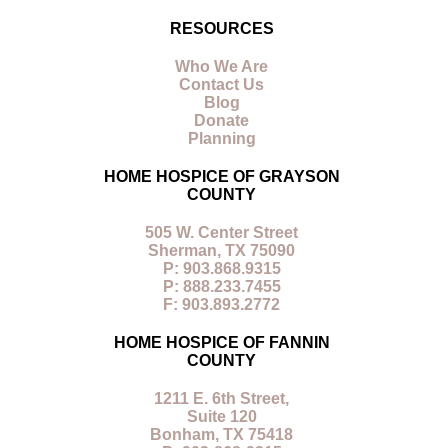
RESOURCES
Who We Are
Contact Us
Blog
Donate
Planning
HOME HOSPICE OF GRAYSON
COUNTY
505 W. Center Street
Sherman, TX 75090
P: 903.868.9315
P: 888.233.7455
F: 903.893.2772
HOME HOSPICE OF FANNIN
COUNTY
1211 E. 6th Street,
Suite 120
Bonham, TX 75418